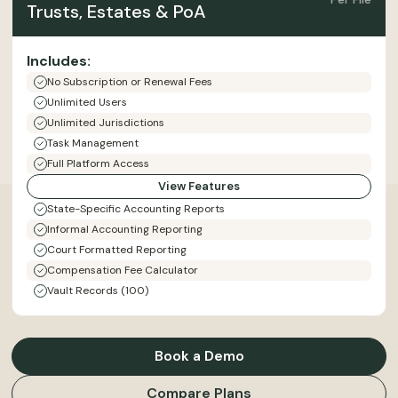
Trusts, Estates & PoA
Includes:
No Subscription or Renewal Fees
Unlimited Users
Unlimited Jurisdictions
Task Management
Full Platform Access
View Features
State-Specific Accounting Reports
Informal Accounting Reporting
Court Formatted Reporting
Compensation Fee Calculator
Vault Records (100)
Book a Demo
Compare Plans