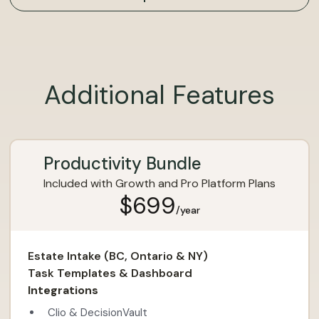
Additional Features
Productivity Bundle
Included with Growth and Pro Platform Plans
$699
/year
Estate Intake (BC, Ontario & NY)
Task Templates & Dashboard
Integrations
Clio & DecisionVault