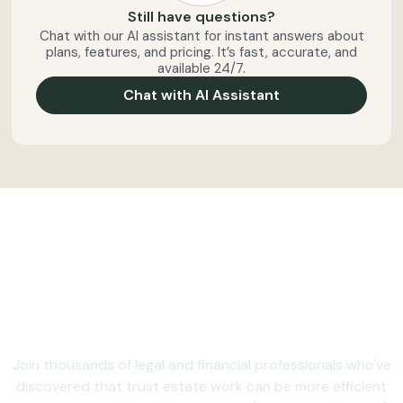
Still have questions?
Chat with our AI assistant for instant answers about
plans, features, and pricing. It’s fast, accurate, and
available 24/7.
Chat with AI Assistant
Ready to make trust and
estate administration
less administrative?
Join thousands of legal and financial professionals who've
discovered that trust estate work can be more efficient