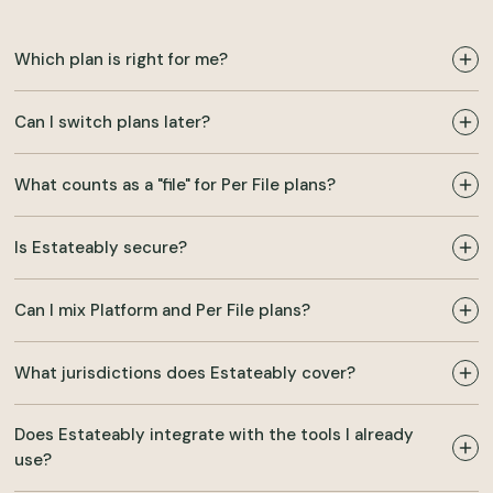
Which plan is right for me?
Can I switch plans later?
What counts as a "file" for Per File plans?
Is Estateably secure?
Can I mix Platform and Per File plans?
What jurisdictions does Estateably cover?
Does Estateably integrate with the tools I already
use?