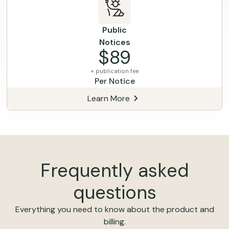
Public
Notices
$89
+ publication fee
Per Notice
Learn More
Frequently asked
questions
Everything you need to know about the product and
billing.