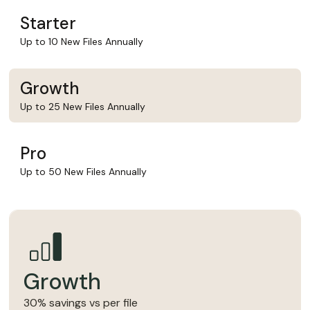
Starter
Up to 10 New Files Annually
Growth
Up to 25 New Files Annually
Pro
Up to 50 New Files Annually
Growth
30% savings vs per file