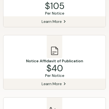
$105
Per Notice
Learn More
Notice Affidavit of Publication
$40
Per Notice
Learn More