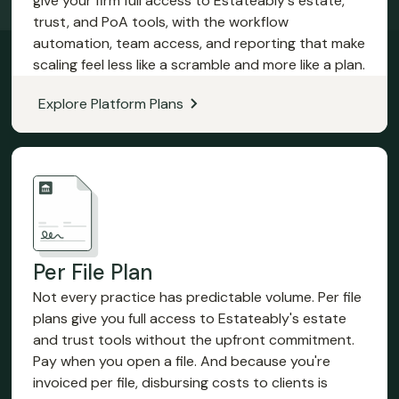
give your firm full access to Estateably's estate,
trust, and PoA tools, with the workflow
automation, team access, and reporting that make
scaling feel less like a scramble and more like a plan.
Explore Platform Plans
Per File Plan
Not every practice has predictable volume. Per file
plans give you full access to Estateably's estate
and trust tools without the upfront commitment.
Pay when you open a file. And because you're
invoiced per file, disbursing costs to clients is