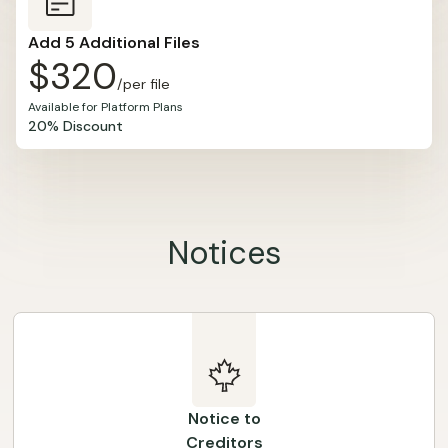
Add 5 Additional Files
$320
/per file
Available for Platform Plans
20% Discount
Notices
Notice to
Creditors