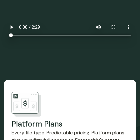
Platform Plans
Every file type. Predictable pricing. Platform plans