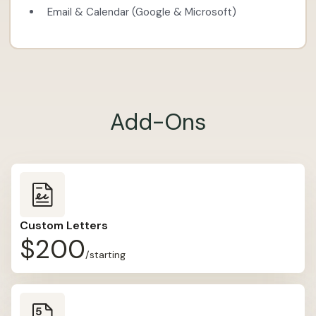
Email & Calendar (Google & Microsoft)
Add-Ons
Custom Letters
$200
/starting