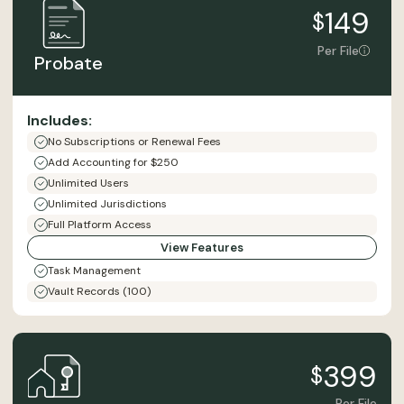
149
$
Per File
Probate
Includes:
No Subscriptions or Renewal Fees
Add Accounting for $250
Unlimited Users
Unlimited Jurisdictions
Full Platform Access
View Features
Task Management
Vault Records (100)
399
$
Per File