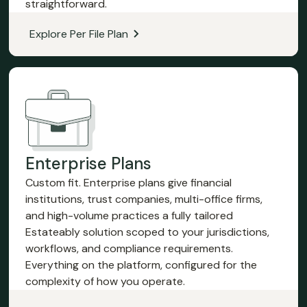
straightforward.
Explore Per File Plan
Enterprise Plans
Custom fit. Enterprise plans give financial
institutions, trust companies, multi-office firms,
and high-volume practices a fully tailored
Estateably solution scoped to your jurisdictions,
workflows, and compliance requirements.
Everything on the platform, configured for the
complexity of how you operate.