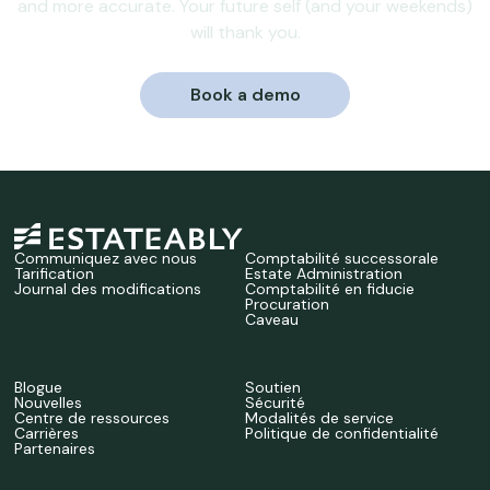
and more accurate. Your future self (and your weekends)
will thank you.
Book a demo
Communiquez avec nous
Comptabilité successorale
Tarification
Estate Administration
Journal des modifications
Comptabilité en fiducie
Procuration
Caveau
Blogue
Soutien
Nouvelles
Sécurité
Centre de ressources
Modalités de service
Carrières
Politique de confidentialité
Partenaires