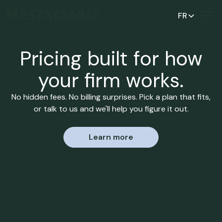
FR
Pricing built for how
your firm works.
No hidden fees. No billing surprises. Pick a plan that fits,
or talk to us and we'll help you figure it out.
Learn more