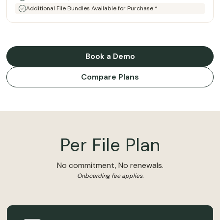
Additional File Bundles Available for Purchase *
Book a Demo
Compare Plans
Per File Plan
No commitment, No renewals.
Onboarding fee applies.