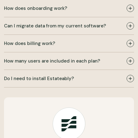
How does onboarding work?
Can I migrate data from my current software?
How does billing work?
How many users are included in each plan?
Do I need to install Estateably?