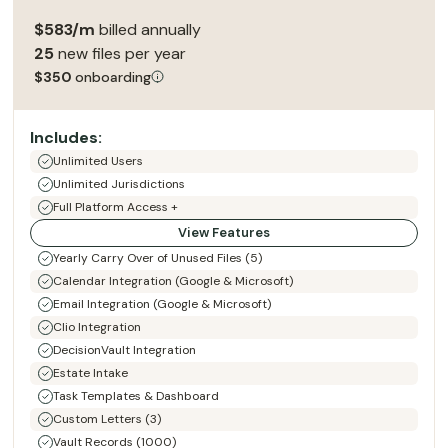
$583/m
billed annually
25
new files per year
$350
onboarding
Includes:
Unlimited Users
Unlimited Jurisdictions
Full Platform Access +
View Features
Yearly Carry Over of Unused Files (5)
Calendar Integration (Google & Microsoft)
Email Integration (Google & Microsoft)
Clio Integration
DecisionVault Integration
Estate Intake
Task Templates & Dashboard
Custom Letters (3)
Vault Records (1000)