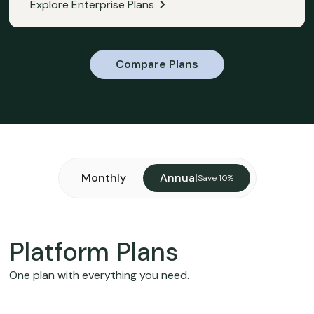
Explore Enterprise Plans
Compare Plans
Monthly
Annual
Save 10%
Platform Plans
One plan with everything you need.