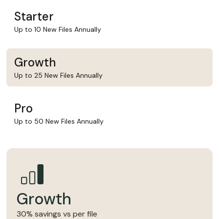
Starter
Up to 10 New Files Annually
Growth
Up to 25 New Files Annually
Pro
Up to 50 New Files Annually
Growth
30% savings vs per file