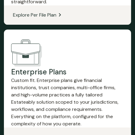
straightforward.
Explore Per File Plan
Enterprise Plans
Custom fit. Enterprise plans give financial
institutions, trust companies, multi-office firms,
and high-volume practices a fully tailored
Estateably solution scoped to your jurisdictions,
workflows, and compliance requirements.
Everything on the platform, configured for the
complexity of how you operate.