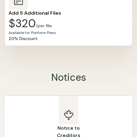
Add 5 Additional Files
$320
/per file
Available for Platform Plans
20% Discount
Notices
Notice to
Creditors