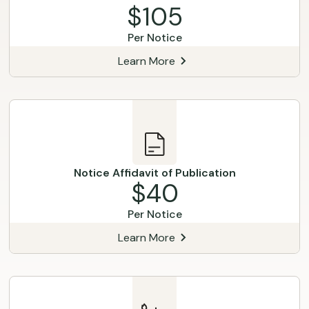
$105
Per Notice
Learn More
Notice Affidavit of Publication
$40
Per Notice
Learn More