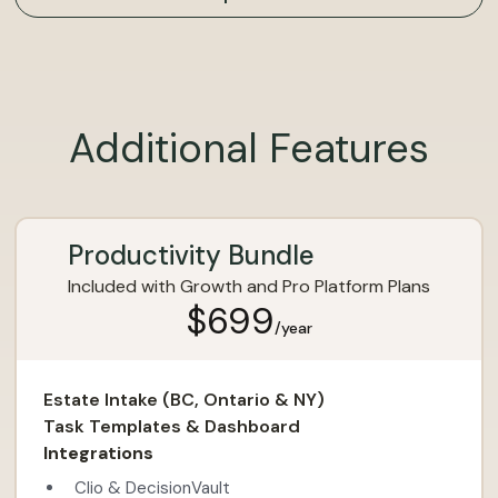
Additional Features
Productivity Bundle
Included with Growth and Pro Platform Plans
$699
/year
Estate Intake (BC, Ontario & NY)
Task Templates & Dashboard
Integrations
Clio & DecisionVault