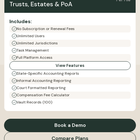
Trusts, Estates & PoA
Includes:
No Subscription or Renewal Fees
Unlimited Users
Unlimited Jurisdictions
Task Management
Full Platform Access
View Features
State-Specific Accounting Reports
Informal Accounting Reporting
Court Formatted Reporting
Compensation Fee Calculator
Vault Records (100)
Book a Demo
Compare Plans