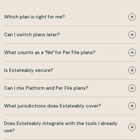
Which plan is right for me?
Can I switch plans later?
What counts as a "file" for Per File plans?
Is Estateably secure?
Can I mix Platform and Per File plans?
What jurisdictions does Estateably cover?
Does Estateably integrate with the tools I already
use?