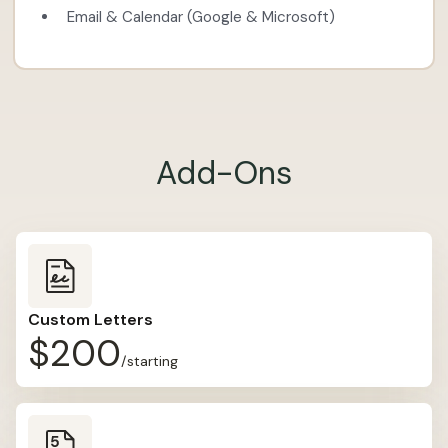
Email & Calendar (Google & Microsoft)
Add-Ons
Custom Letters
$200
/starting