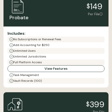
149
$
Per File
Probate
Includes:
No Subscriptions or Renewal Fees
Add Accounting for $250
Unlimited Users
Unlimited Jurisdictions
Full Platform Access
View Features
Task Management
Vault Records (100)
399
$
Per File