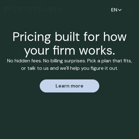
EN
Pricing built for how
your firm works.
No hidden fees. No billing surprises. Pick a plan that fits,
or talk to us and we'll help you figure it out.
Learn more