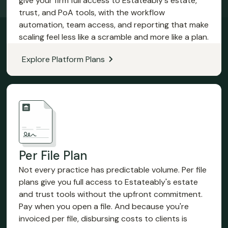
give your firm full access to Estateably's estate,
trust, and PoA tools, with the workflow
automation, team access, and reporting that make
scaling feel less like a scramble and more like a plan.
Explore Platform Plans
Per File Plan
Not every practice has predictable volume. Per file
plans give you full access to Estateably's estate
and trust tools without the upfront commitment.
Pay when you open a file. And because you're
invoiced per file, disbursing costs to clients is