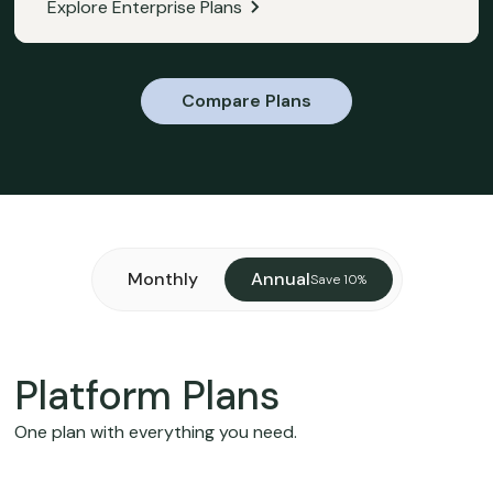
Explore Enterprise Plans
Compare Plans
Monthly
Annual
Save 10%
Platform Plans
One plan with everything you need.