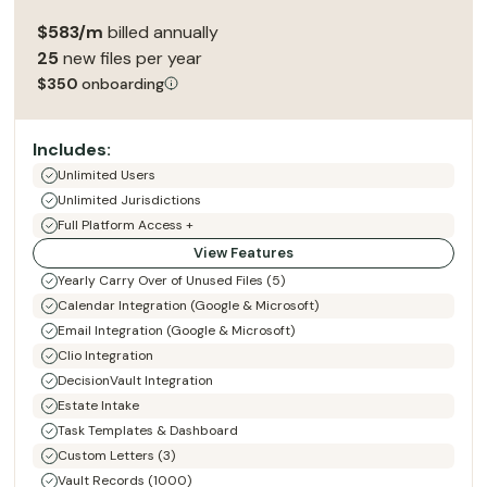
$583/m
billed annually
25
new files per year
$350
onboarding
Includes:
Unlimited Users
Unlimited Jurisdictions
Full Platform Access +
View Features
Yearly Carry Over of Unused Files (5)
Calendar Integration (Google & Microsoft)
Email Integration (Google & Microsoft)
Clio Integration
DecisionVault Integration
Estate Intake
Task Templates & Dashboard
Custom Letters (3)
Vault Records (1000)