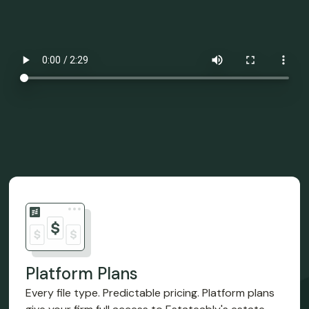
Platform Plans
Every file type. Predictable pricing. Platform plans