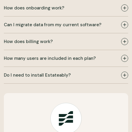
How does onboarding work?
Can I migrate data from my current software?
How does billing work?
How many users are included in each plan?
Do I need to install Estateably?