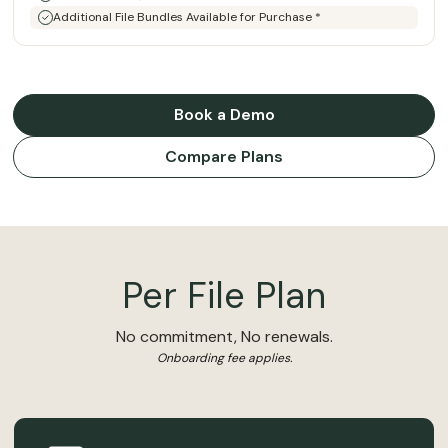
Additional File Bundles Available for Purchase *
Book a Demo
Compare Plans
Per File Plan
No commitment, No renewals.
Onboarding fee applies.