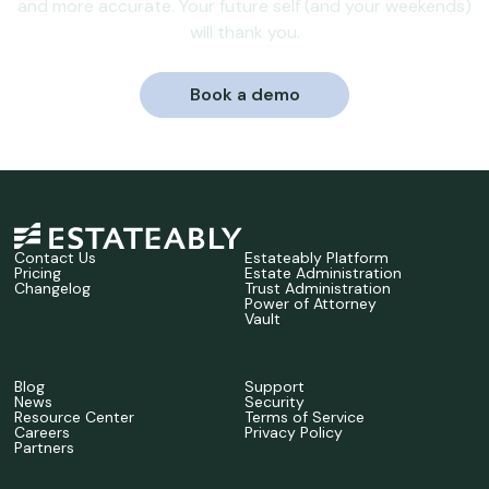
and more accurate. Your future self (and your weekends)
will thank you.
Book a demo
Contact Us
Estateably Platform
Pricing
Estate Administration
Changelog
Trust Administration
Power of Attorney
Vault
Blog
Support
News
Security
Resource Center
Terms of Service
Careers
Privacy Policy
Partners