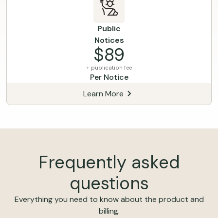
Public
Notices
$89
+ publication fee
Per Notice
Learn More
Frequently asked
questions
Everything you need to know about the product and
billing.