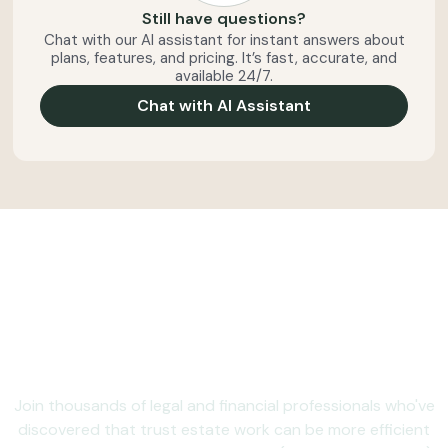
Still have questions?
Chat with our AI assistant for instant answers about
plans, features, and pricing. It’s fast, accurate, and
available 24/7.
Chat with AI Assistant
Ready to make trust and
estate administration
less administrative?
Join thousands of legal and financial professionals who've
discovered that trust estate work can be more efficient