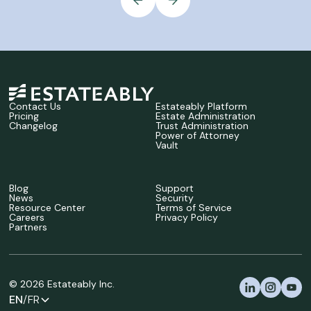
Contact Us
Estateably Platform
Pricing
Estate Administration
Changelog
Trust Administration
Power of Attorney
Vault
Blog
Support
News
Security
Resource Center
Terms of Service
Careers
Privacy Policy
Partners
©
2026
Estateably Inc.
EN
/FR