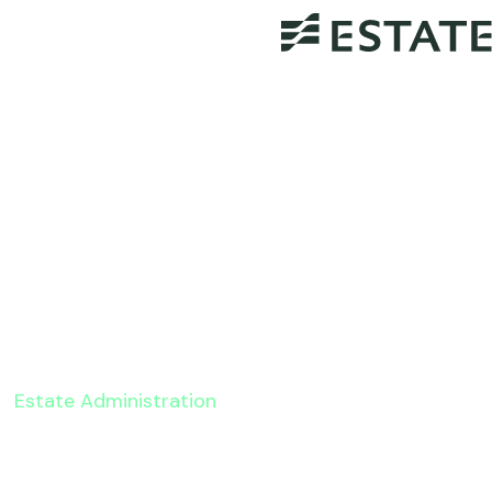
Estate Administration
2022 Changes To