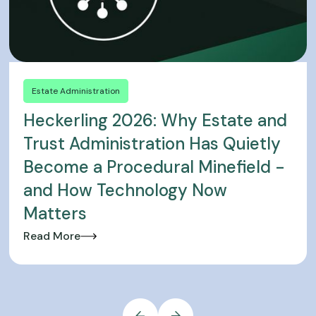
Estate Administration
Heckerling 2026: Why Estate and
Trust Administration Has Quietly
Become a Procedural Minefield -
and How Technology Now
Matters
Read More