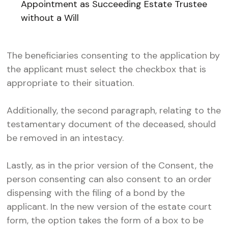
Appointment as Succeeding Estate Trustee
without a Will
The beneficiaries consenting to the application by
the applicant must select the checkbox that is
appropriate to their situation.
Additionally, the second paragraph, relating to the
testamentary document of the deceased, should
be removed in an intestacy.
Lastly, as in the prior version of the Consent, the
person consenting can also consent to an order
dispensing with the filing of a bond by the
applicant. In the new version of the estate court
form, the option takes the form of a box to be