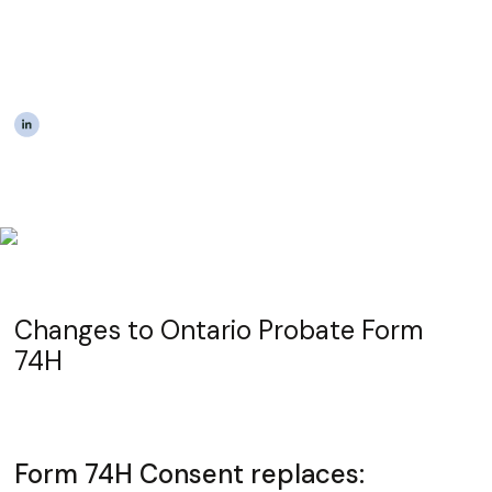
Ontario Probate Form
74H - Consent
|
The Estateably Team
Changes to Ontario Probate Form
74H
Form 74H Consent replaces: