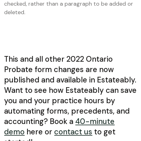
checked, rather than a paragraph to be added or
deleted.
This and all other 2022 Ontario
Probate form changes are now
published and available in Estateably.
Want to see how Estateably can save
you and your practice hours by
automating forms, precedents, and
accounting? Book a
40-minute
demo
here or
contact us
to get