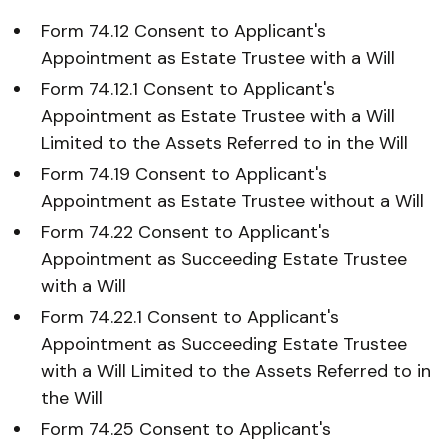
Form 74.12 Consent to Applicant's
Appointment as Estate Trustee with a Will
Form 74.12.1 Consent to Applicant's
Appointment as Estate Trustee with a Will
Limited to the Assets Referred to in the Will
Form 74.19 Consent to Applicant's
Appointment as Estate Trustee without a Will
Form 74.22 Consent to Applicant's
Appointment as Succeeding Estate Trustee
with a Will
Form 74.22.1 Consent to Applicant's
Appointment as Succeeding Estate Trustee
with a Will Limited to the Assets Referred to in
the Will
Form 74.25 Consent to Applicant's