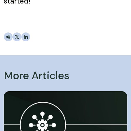
started!
More Articles