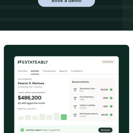
Book a demo