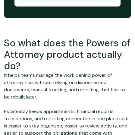
So what does the Powers of
Attorney product actually
do?
It helps teams manage the work behind power of
attorney files without relying on disconnected
documents, manual tracking, and reporting that has to
be rebuilt later.
Estateably keeps appointments, financial records,
transactions, and reporting connected in one place so it
is easier to stay organized, easier to review activity, and
easier to support the obligations that come with