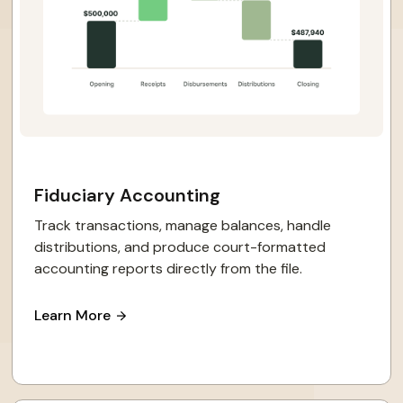
Fiduciary Accounting
Track transactions, manage balances, handle
distributions, and produce court-formatted
accounting reports directly from the file.
Learn More