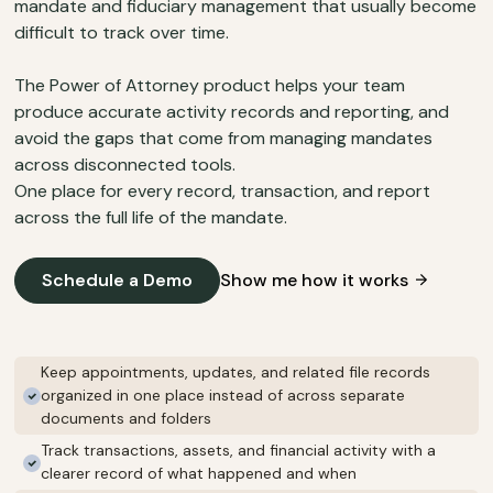
mandate and fiduciary management that usually become
difficult to track over time.
The Power of Attorney product helps your team
produce accurate activity records and reporting, and
avoid the gaps that come from managing mandates
across disconnected tools.
One place for every record, transaction, and report
across the full life of the mandate.
Schedule a Demo
Show me how it works
Keep appointments, updates, and related file records
organized in one place instead of across separate
documents and folders
Track transactions, assets, and financial activity with a
clearer record of what happened and when