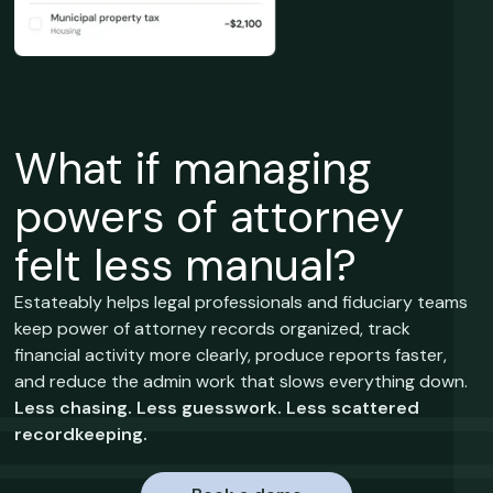
What if managing
powers of attorney
felt less manual?
Estateably helps legal professionals and fiduciary teams
keep power of attorney records organized, track
financial activity more clearly, produce reports faster,
and reduce the admin work that slows everything down.
Less chasing. Less guesswork. Less scattered
recordkeeping.