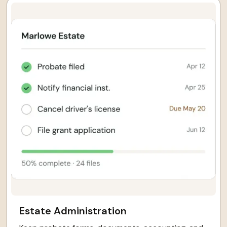
Estate Administration