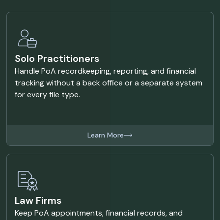
Solo Practitioners
Handle PoA recordkeeping, reporting, and financial
tracking without a back office or a separate system
for every file type.
Learn More
Law Firms
Keep PoA appointments, financial records, and