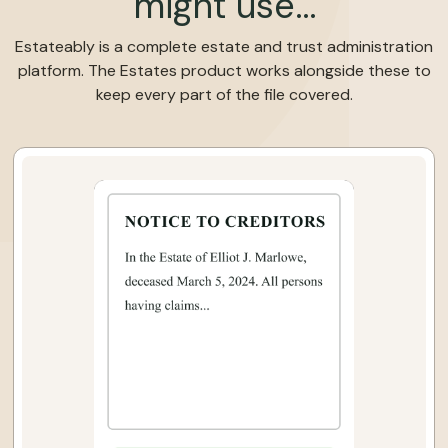
might use…
Estateably is a complete estate and trust administration
platform. The Estates product works alongside these to
keep every part of the file covered.