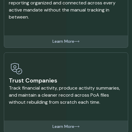
reporting organized and connected across every
active mandate without the manual tracking in
between.
Learn More
Trust Companies
Track financial activity, produce activity summaries,
and maintain a cleaner record across PoA files
without rebuilding from scratch each time.
Learn More