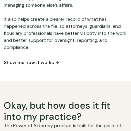
managing someone else’s affairs.
It also helps create a clearer record of what has
happened across the file, so attorneys, guardians, and
fiduciary professionals have better visibility into the work
and better support for oversight, reporting, and
compliance.
Show me how it works
Okay, but how does it fit
into my practice?
The Power of Attorney product is built for the parts of