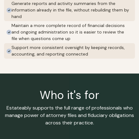
Generate reports and activity summaries from the
information already in the file, without rebuilding them by
hand
Maintain a more complete record of financial decisions
and ongoing administration so it is easier to review the
file when questions come up
Support more consistent oversight by keeping records,
accounting, and reporting connected
Who it's for
Estateably supports the full range of professionals who
manage power of attorney files and fiduciary obligations
across their practice.