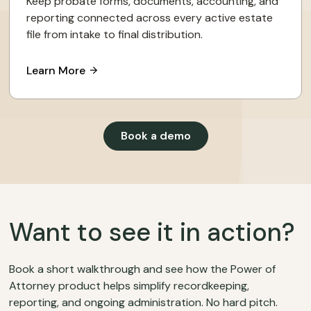
Keep probate forms, documents, accounting, and
reporting connected across every active estate
file from intake to final distribution.
Learn More
Book a demo
Want to see it in action?
Book a short walkthrough and see how the Power of
Attorney product helps simplify recordkeeping,
reporting, and ongoing administration. No hard pitch.