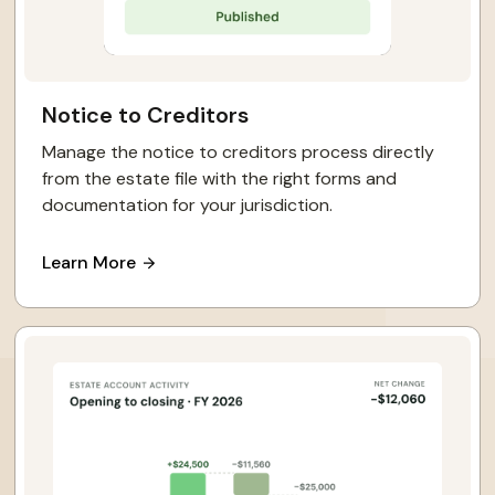
Notice to Creditors
Manage the notice to creditors process directly
from the estate file with the right forms and
documentation for your jurisdiction.
Learn More