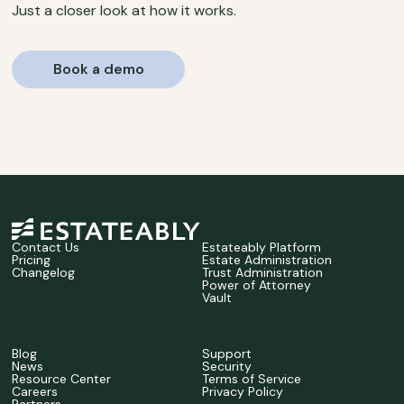
Just a closer look at how it works.
Book a demo
Contact Us
Estateably Platform
Pricing
Estate Administration
Changelog
Trust Administration
Power of Attorney
Vault
Blog
Support
News
Security
Resource Center
Terms of Service
Careers
Privacy Policy