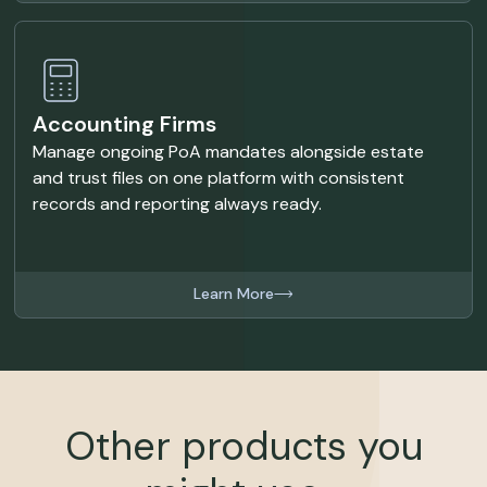
Accounting Firms
Manage ongoing PoA mandates alongside estate
and trust files on one platform with consistent
records and reporting always ready.
Learn More
Other products you