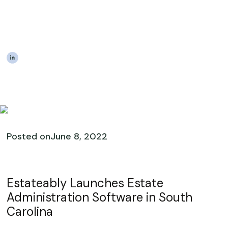
Software Available In
South Carolina
|
The Estateably Team
Posted on
June 8, 2022
Estateably Launches Estate
Administration Software in South
Carolina