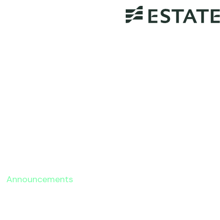
Announcements
Probate Administration