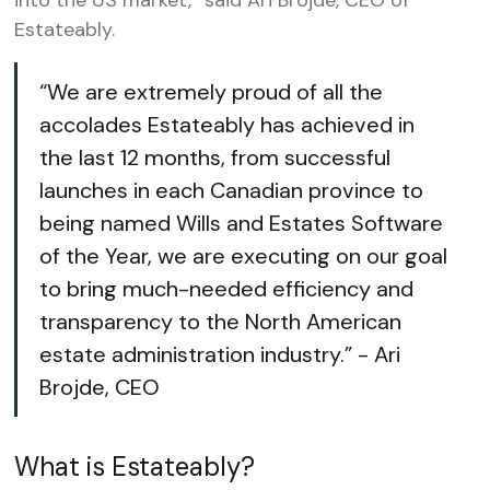
into the US market,” said Ari Brojde, CEO of
Estateably.
“We are extremely proud of all the
accolades Estateably has achieved in
the last 12 months, from successful
launches in each Canadian province to
being named Wills and Estates Software
of the Year, we are executing on our goal
to bring much-needed efficiency and
transparency to the North American
estate administration industry.” - Ari
Brojde, CEO
What is Estateably?