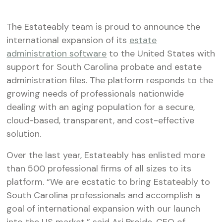
The Estateably team is proud to announce the
international expansion of its
estate
administration software
to the United States with
support for South Carolina probate and estate
administration files. The platform responds to the
growing needs of professionals nationwide
dealing with an aging population for a secure,
cloud-based, transparent, and cost-effective
solution.
Over the last year, Estateably has enlisted more
than 500 professional firms of all sizes to its
platform. “We are ecstatic to bring Estateably to
South Carolina professionals and accomplish a
goal of international expansion with our launch