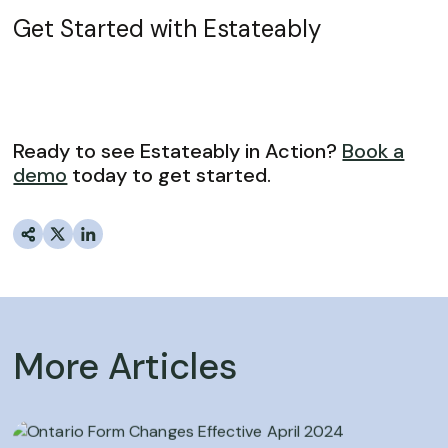
Get Started with Estateably
Ready to see Estateably in Action?
Book a
demo
today to get started.
More Articles