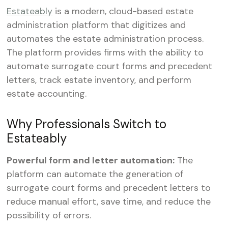
Estateably
is a modern, cloud-based estate
administration platform that digitizes and
automates the estate administration process.
The platform provides firms with the ability to
automate surrogate court forms and precedent
letters, track estate inventory, and perform
estate accounting.
Why Professionals Switch to
Estateably
‍Powerful form and letter automation:
The
platform can automate the generation of
surrogate court forms and precedent letters to
reduce manual effort, save time, and reduce the
possibility of errors.‍