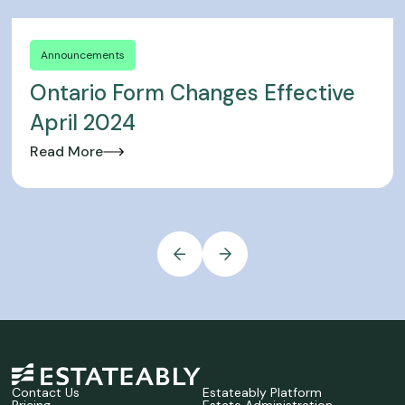
Announcements
Ontario Form Changes Effective
April 2024
Read More
Contact Us
Estateably Platform