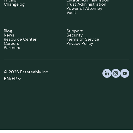
Pricing
Estate Administration
Changelog
Trust Administration
Power of Attorney
Vault
Blog
Support
News
Security
Resource Center
Terms of Service
Careers
Privacy Policy
Partners
©
2026
Estateably Inc.
EN
/FR