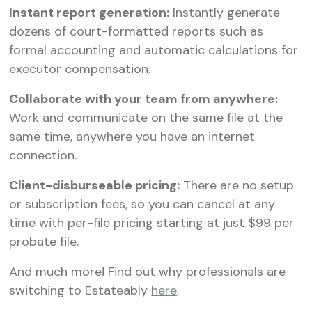
Instant report generation:
Instantly generate
dozens of court-formatted reports such as
formal accounting and automatic calculations for
executor compensation.‍
Collaborate with your team from anywhere:
Work and communicate on the same file at the
same time, anywhere you have an internet
connection.‍
Client-disburseable pricing:
There are no setup
or subscription fees, so you can cancel at any
time with per-file pricing starting at just $99 per
probate file.
And much more! Find out why professionals are
switching to Estateably
here
.