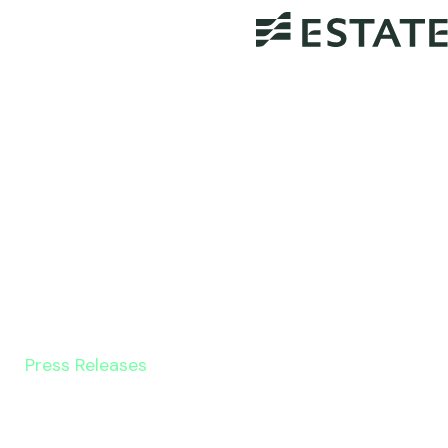
Press Releases
GoBankingRates Article