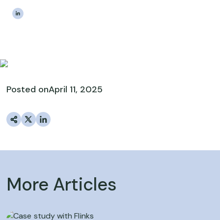
|
The Estateably Team
Posted on
April 11, 2025
More Articles