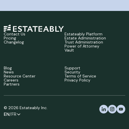
Contact Us
Estateably Platform
Pricing
Estate Administration
Changelog
Trust Administration
Power of Attorney
Vault
Blog
Support
News
Security
Resource Center
Terms of Service
Careers
Privacy Policy
Partners
©
2026
Estateably Inc.
EN
/FR