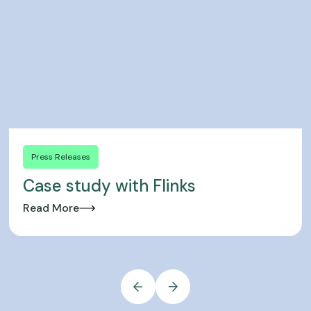
Press Releases
Case study with Flinks
Read More