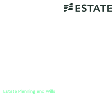
Estate Planning and Wills
8 Estate Tax Planning