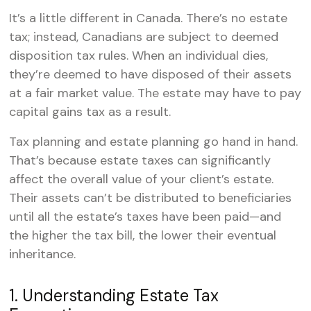
It’s a little different in Canada. There’s no estate
tax; instead, Canadians are subject to deemed
disposition tax rules. When an individual dies,
they’re deemed to have disposed of their assets
at a fair market value. The estate may have to pay
capital gains tax as a result.
Tax planning and estate planning go hand in hand.
That’s because estate taxes can significantly
affect the overall value of your client’s estate.
Their assets can’t be distributed to beneficiaries
until all the estate’s taxes have been paid—and
the higher the tax bill, the lower their eventual
inheritance.
1. Understanding Estate Tax