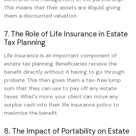
This means that their assets are illiquid, giving
them a discounted valuation.
7. The Role of Life Insurance in Estate
Tax Planning
Life insurance is an important component of
estate tax planning. Beneficiaries receive the
benefit directly without it having to go through
probate. This then gives them a tax-free lump
sum that they can use to pay off any estate
taxes. What’s more, your client can move any
surplus cash into their life insurance policy to
maximize the benefit.
8. The Impact of Portability on Estate