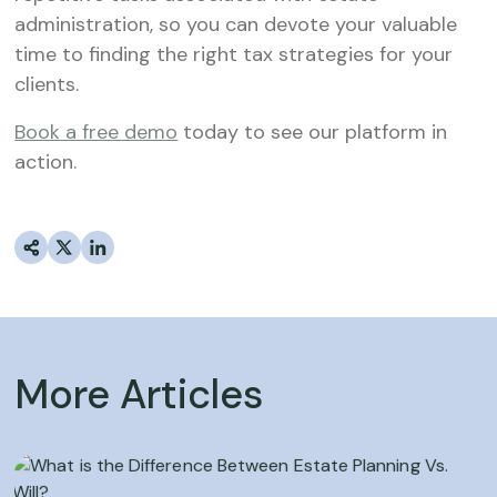
administration, so you can devote your valuable
time to finding the right tax strategies for your
clients.
Book a free demo
today to see our platform in
action.
More Articles