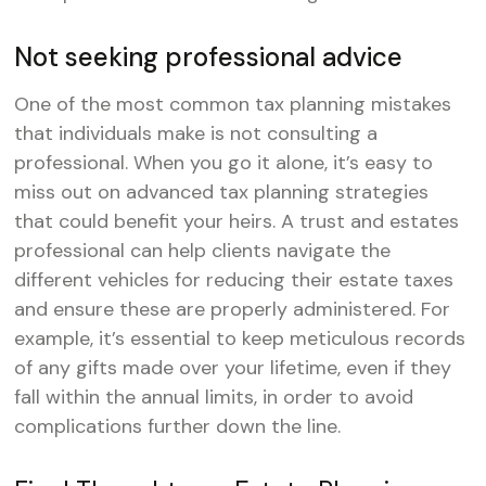
Not seeking professional advice
One of the most common tax planning mistakes
that individuals make is not consulting a
professional. When you go it alone, it’s easy to
miss out on advanced tax planning strategies
that could benefit your heirs. A trust and estates
professional can help clients navigate the
different vehicles for reducing their estate taxes
and ensure these are properly administered. For
example, it’s essential to keep meticulous records
of any gifts made over your lifetime, even if they
fall within the annual limits, in order to avoid
complications further down the line.