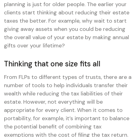
planning is just for older people. The earlier your
clients start thinking about reducing their estate
taxes the better. For example, why wait to start
giving away assets when you could be reducing
the overall value of your estate by making annual
gifts over your lifetime?
Thinking that one size fits all
From FLPs to different types of trusts, there are a
number of tools to help individuals transfer their
wealth while reducing the tax liabilities of their
estate. However, not everything will be
appropriate for every client. When it comes to
portability, for example, it’s important to balance
the potential benefit of combining tax
exemptions with the cost of filing the tax return.