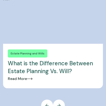
Estate Planning and Wills
What is the Difference Between
Estate Planning Vs. Will?
Read More