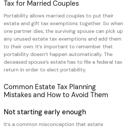
Tax for Married Couples
Portability allows married couples to put their
estate and gift tax exemptions together. So when
one partner dies, the surviving spouse can pick up
any unused estate tax exemptions and add them
to their own. It’s important to remember that
portability doesn’t happen automatically. The
deceased spouse’s estate has to file a federal tax
return in order to elect portability.
Common Estate Tax Planning
Mistakes and How to Avoid Them
Not starting early enough
It’s a common misconception that estate