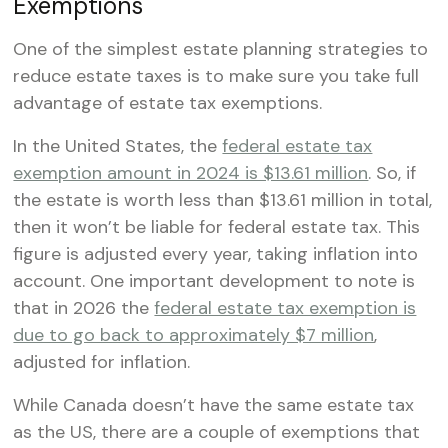
Exemptions
One of the simplest estate planning strategies to
reduce estate taxes is to make sure you take full
advantage of estate tax exemptions.
In the United States, the
federal estate tax
exemption amount in 2024 is $13.61 million
. So, if
the estate is worth less than $13.61 million in total,
then it won’t be liable for federal estate tax. This
figure is adjusted every year, taking inflation into
account. One important development to note is
that in 2026 the
federal estate tax exemption is
due to go back to approximately $7 million
,
adjusted for inflation.
While Canada doesn’t have the same estate tax
as the US, there are a couple of exemptions that