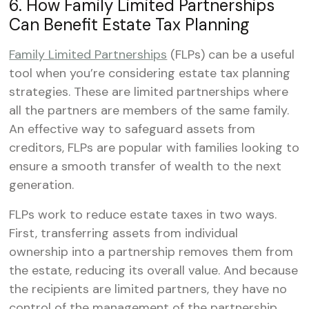
6. How Family Limited Partnerships
Can Benefit Estate Tax Planning
Family Limited Partnerships
(FLPs) can be a useful
tool when you’re considering estate tax planning
strategies. These are limited partnerships where
all the partners are members of the same family.
An effective way to safeguard assets from
creditors, FLPs are popular with families looking to
ensure a smooth transfer of wealth to the next
generation.
FLPs work to reduce estate taxes in two ways.
First, transferring assets from individual
ownership into a partnership removes them from
the estate, reducing its overall value. And because
the recipients are limited partners, they have no
control of the management of the partnership.