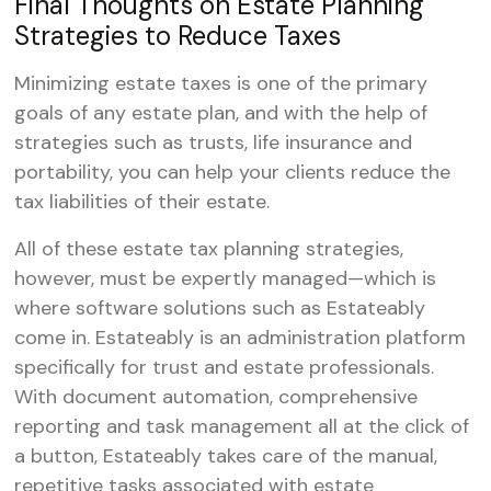
Final Thoughts on Estate Planning
Strategies to Reduce Taxes
Minimizing estate taxes is one of the primary
goals of any estate plan, and with the help of
strategies such as trusts, life insurance and
portability, you can help your clients reduce the
tax liabilities of their estate.
All of these estate tax planning strategies,
however, must be expertly managed—which is
where software solutions such as Estateably
come in. Estateably is an administration platform
specifically for trust and estate professionals.
With document automation, comprehensive
reporting and task management all at the click of
a button, Estateably takes care of the manual,
repetitive tasks associated with estate