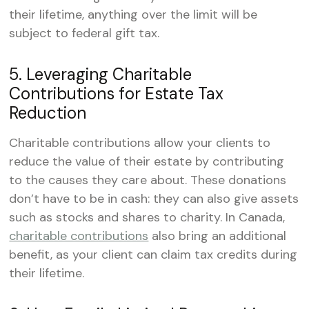
their lifetime, anything over the limit will be
subject to federal gift tax.
5. Leveraging Charitable
Contributions for Estate Tax
Reduction
Charitable contributions allow your clients to
reduce the value of their estate by contributing
to the causes they care about. These donations
don’t have to be in cash: they can also give assets
such as stocks and shares to charity. In Canada,
charitable contributions
also bring an additional
benefit, as your client can claim tax credits during
their lifetime.