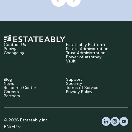
Contact Us
Estateably Platform
Pricing
Estate Administration
Changelog
Trust Administration
Power of Attorney
Vault
Blog
Support
News
Security
Resource Center
Terms of Service
Careers
Privacy Policy
Partners
©
2026
Estateably Inc.
EN
/FR