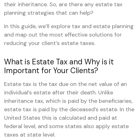
their inheritance. So, are there any estate tax
planning strategies that can help?
In this guide, we’ll explore tax and estate planning
and map out the most effective solutions for
reducing your client’s estate taxes.
What is Estate Tax and Why is it
Important for Your Clients?
Estate tax is the tax due on the net value of an
individual’s estate after their death. Unlike
inheritance tax, which is paid by the beneficiaries,
estate tax is paid by the deceased’s estate. In the
United States this is calculated and paid at
federal level, and some states also apply estate
taxes at state level.