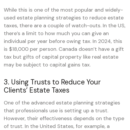
While this is one of the most popular and widely-
used estate planning strategies to reduce estate
taxes, there are a couple of watch-outs. In the US,
there’s a limit to how much you can give an
individual per year before owing tax. In 2024, this
is $18,000 per person. Canada doesn’t have a gift
tax but gifts of capital property like real estate
may be subject to capital gains tax.
3. Using Trusts to Reduce Your
Clients’ Estate Taxes
One of the advanced estate planning strategies
that professionals use is setting up a trust.
However, their effectiveness depends on the type
of trust. In the United States, for example, a