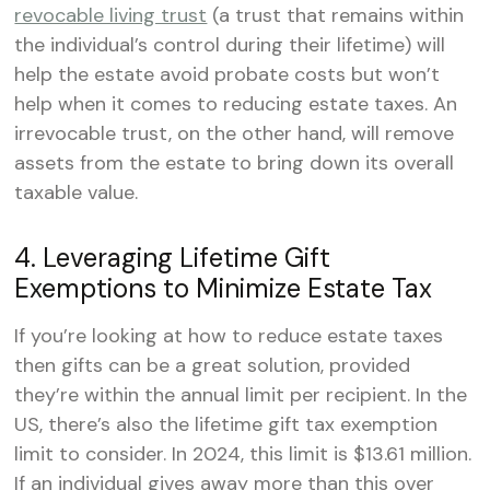
revocable living trust
(a trust that remains within
the individual’s control during their lifetime) will
help the estate avoid probate costs but won’t
help when it comes to reducing estate taxes. An
irrevocable trust, on the other hand, will remove
assets from the estate to bring down its overall
taxable value.
4. Leveraging Lifetime Gift
Exemptions to Minimize Estate Tax
If you’re looking at how to reduce estate taxes
then gifts can be a great solution, provided
they’re within the annual limit per recipient. In the
US, there’s also the lifetime gift tax exemption
limit to consider. In 2024, this limit is $13.61 million.
If an individual gives away more than this over