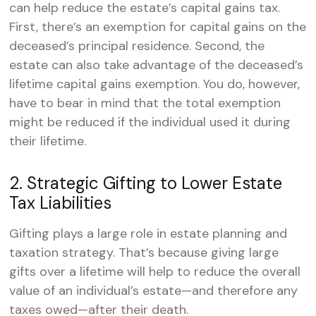
can help reduce the estate’s capital gains tax.
First, there’s an exemption for capital gains on the
deceased’s principal residence. Second, the
estate can also take advantage of the deceased’s
lifetime capital gains exemption. You do, however,
have to bear in mind that the total exemption
might be reduced if the individual used it during
their lifetime.
2. Strategic Gifting to Lower Estate
Tax Liabilities
Gifting plays a large role in estate planning and
taxation strategy. That’s because giving large
gifts over a lifetime will help to reduce the overall
value of an individual’s estate—and therefore any
taxes owed—after their death.