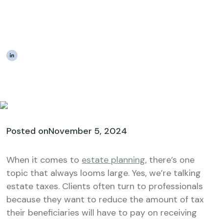
Strategies to Help Your
Clients
|
The Estateably Team
Posted on
November 5, 2024
When it comes to
estate planning
, there’s one
topic that always looms large. Yes, we’re talking
estate taxes. Clients often turn to professionals
because they want to reduce the amount of tax
their beneficiaries will have to pay on receiving