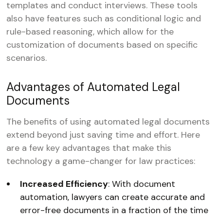
templates and conduct interviews. These tools
also have features such as conditional logic and
rule-based reasoning, which allow for the
customization of documents based on specific
scenarios.
Advantages of Automated Legal
Documents
The benefits of using automated legal documents
extend beyond just saving time and effort. Here
are a few key advantages that make this
technology a game-changer for law practices:
Increased Efficiency
: With document
automation, lawyers can create accurate and
error-free documents in a fraction of the time