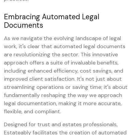
Embracing Automated Legal
Documents
As we navigate the evolving landscape of legal
work, it's clear that automated legal documents
are revolutionizing the sector. This innovative
approach offers a suite of invaluable benefits,
including enhanced efficiency, cost savings, and
improved client satisfaction. It's not just about
streamlining operations or saving time; it's about
fundamentally reshaping the way we approach
legal documentation, making it more accurate,
flexible, and compliant.
Designed for trust and estates professionals,
Estateably facilitates the creation of automated