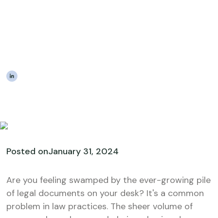
Documents Can Unlock
Scalable Growth in Law
Practices
|
The Estateably Team
Posted on
January 31, 2024
Are you feeling swamped by the ever-growing pile
of legal documents on your desk? It's a common
problem in law practices. The sheer volume of