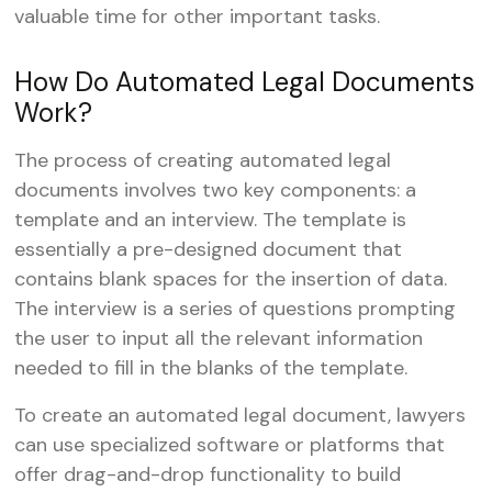
valuable time for other important tasks.
How Do Automated Legal Documents
Work?
The process of creating automated legal
documents involves two key components: a
template and an interview. The template is
essentially a pre-designed document that
contains blank spaces for the insertion of data.
The interview is a series of questions prompting
the user to input all the relevant information
needed to fill in the blanks of the template.
To create an automated legal document, lawyers
can use specialized software or platforms that
offer drag-and-drop functionality to build