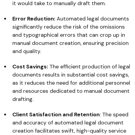
it would take to manually draft them.
Error Reduction:
Automated legal documents
significantly reduce the risk of the omissions
and typographical errors that can crop up in
manual document creation, ensuring precision
and quality.
Cost Savings:
The efficient production of legal
documents results in substantial cost savings,
as it reduces the need for additional personnel
and resources dedicated to manual document
drafting.
Client Satisfaction and Retention
: The speed
and accuracy of automated legal document
creation facilitates swift, high-quality service