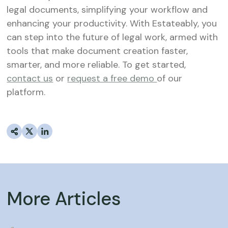
legal documents, simplifying your workflow and
enhancing your productivity. With Estateably, you
can step into the future of legal work, armed with
tools that make document creation faster,
smarter, and more reliable. To get started,
contact us
or
request a free demo
of our
platform.
More Articles