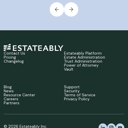
Contact Us
Estateably Platform
Pricing
Estate Administration
Changelog
Trust Administration
Power of Attorney
Vault
Blog
Support
News
Security
Resource Center
Terms of Service
Careers
Privacy Policy
Partners
©
2026
Estateably Inc.