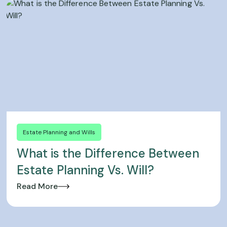
Estate Planning and Wills
What is the Difference Between
Estate Planning Vs. Will?
Read More