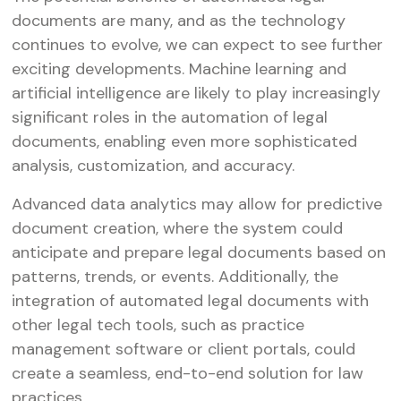
documents are many, and as the technology
continues to evolve, we can expect to see further
exciting developments. Machine learning and
artificial intelligence are likely to play increasingly
significant roles in the automation of legal
documents, enabling even more sophisticated
analysis, customization, and accuracy.
Advanced data analytics may allow for predictive
document creation, where the system could
anticipate and prepare legal documents based on
patterns, trends, or events. Additionally, the
integration of automated legal documents with
other legal tech tools, such as practice
management software or client portals, could
create a seamless, end-to-end solution for law
practices.