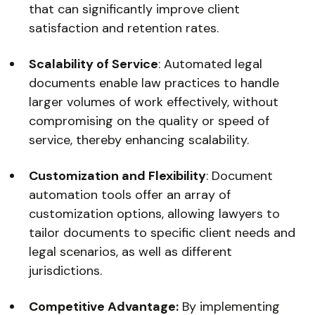
that can significantly improve client
satisfaction and retention rates.
Scalability of Service
: Automated legal
documents enable law practices to handle
larger volumes of work effectively, without
compromising on the quality or speed of
service, thereby enhancing scalability.
Customization and Flexibility
: Document
automation tools offer an array of
customization options, allowing lawyers to
tailor documents to specific client needs and
legal scenarios, as well as different
jurisdictions.
Competitive Advantage:
By implementing