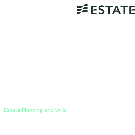
Estate Planning and Wills
How Automated Legal