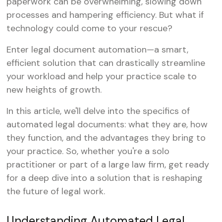
paperwork can be overwhelming, slowing down
processes and hampering efficiency. But what if
technology could come to your rescue?
Enter legal document automation—a smart,
efficient solution that can drastically streamline
your workload and help your practice scale to
new heights of growth.
In this article, we'll delve into the specifics of
automated legal documents: what they are, how
they function, and the advantages they bring to
your practice. So, whether you're a solo
practitioner or part of a large law firm, get ready
for a deep dive into a solution that is reshaping
the future of legal work.
Understanding Automated Legal