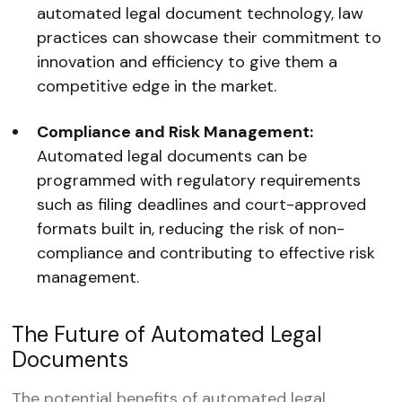
automated legal document technology, law
practices can showcase their commitment to
innovation and efficiency to give them a
competitive edge in the market.
Compliance and Risk Management:
Automated legal documents can be
programmed with regulatory requirements
such as filing deadlines and court-approved
formats built in, reducing the risk of non-
compliance and contributing to effective risk
management.
The Future of Automated Legal
Documents
The potential benefits of automated legal