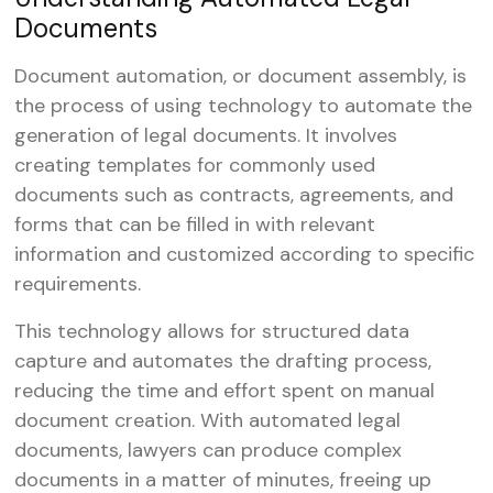
Documents
Document automation, or document assembly, is
the process of using technology to automate the
generation of legal documents. It involves
creating templates for commonly used
documents such as contracts, agreements, and
forms that can be filled in with relevant
information and customized according to specific
requirements.
This technology allows for structured data
capture and automates the drafting process,
reducing the time and effort spent on manual
document creation. With automated legal
documents, lawyers can produce complex
documents in a matter of minutes, freeing up