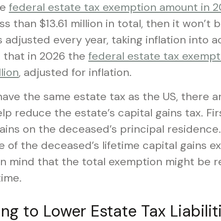
he
federal estate tax exemption amount in 202
ss than $13.61 million in total, then it won’t b
is adjusted every year, taking inflation into
 that in 2026 the
federal estate tax exempt
lion
, adjusted for inflation.
ave the same estate tax as the US, there ar
p reduce the estate’s capital gains tax. Firs
gains on the deceased’s principal residence
 of the deceased’s lifetime capital gains e
n mind that the total exemption might be re
time.
ing to Lower Estate Tax Liabilit