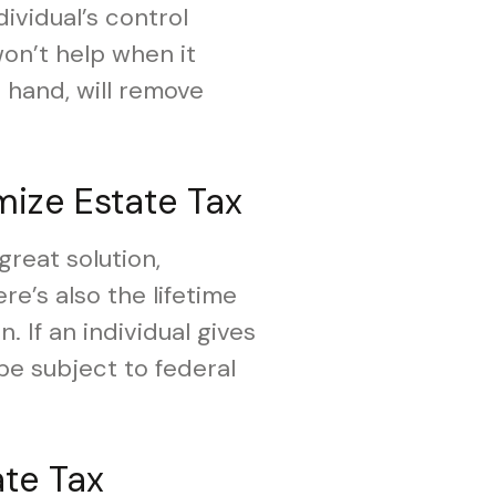
dividual’s control
won’t help when it
 hand, will remove
mize Estate Tax
great solution,
re’s also the lifetime
n. If an individual gives
 be subject to federal
ate Tax