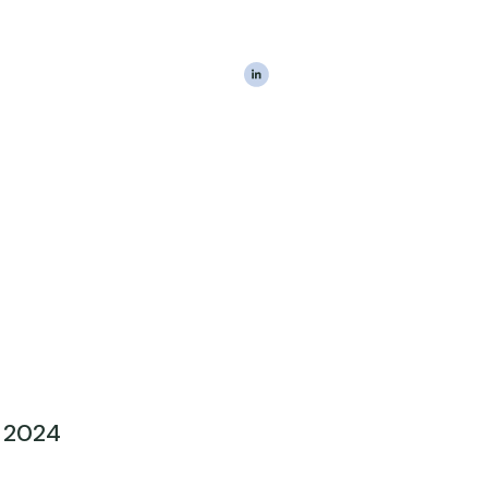
|
The Estateably Te
 2024