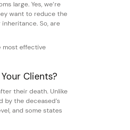
ooms large. Yes, we’re
they want to reduce the
 inheritance. So, are
e most effective
 Your Clients?
fter their death. Unlike
aid by the deceased’s
level, and some states