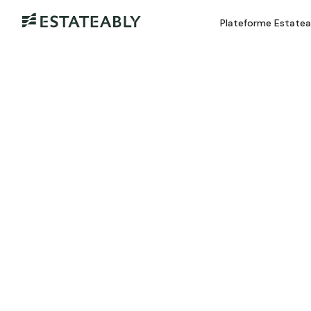
Plateforme Estate