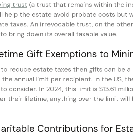
ving trust
(a trust that remains within the in
will help the estate avoid probate costs but 
e taxes. An irrevocable trust, on the other
to bring down its overall taxable value.
fetime Gift Exemptions to Mini
w to reduce estate taxes then gifts can be a 
the annual limit per recipient. In the US, the
to consider. In 2024, this limit is $13.61 millio
 their lifetime, anything over the limit will
aritable Contributions for Est