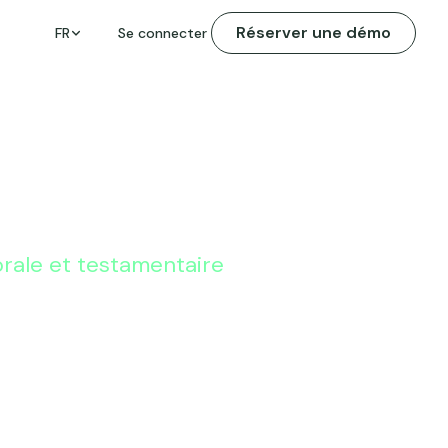
Réserver une démo
FR
Se connecter
orale et testamentaire
Tax Planning
 to Help Your