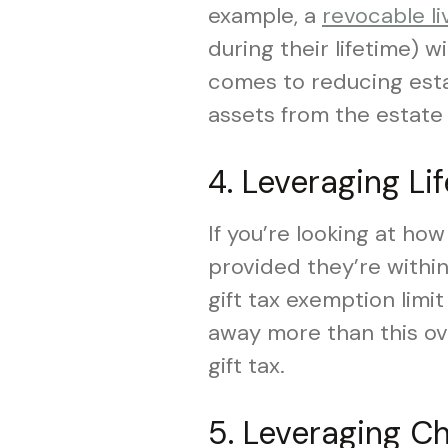
example, a
revocable li
during their lifetime) 
comes to reducing estat
assets from the estate 
4. Leveraging Li
If you’re looking at ho
provided they’re within 
gift tax exemption limit 
away more than this over
gift tax.
5. Leveraging Ch