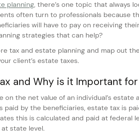
te planning
, there’s one topic that always l
lients often turn to professionals because 
ficiaries will have to pay on receiving their
anning strategies that can help?
plore tax and estate planning and map out th
our client’s estate taxes.
ax and Why is it Important for
e on the net value of an individual’s estate a
is paid by the beneficiaries, estate tax is p
tates this is calculated and paid at federal 
at state level.