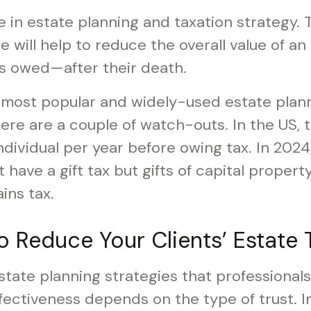
ole in estate planning and taxation strategy.
ime will help to reduce the overall value of a
s owed—after their death.
e most popular and widely-used estate plann
ere are a couple of watch-outs. In the US, t
dividual per year before owing tax. In 2024,
have a gift tax but gifts of capital property
ins tax.
to Reduce Your Clients’ Estate 
ate planning strategies that professionals 
ffectiveness depends on the type of trust. In