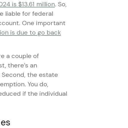
4 is $13.61 million
. So,
e liable for federal
 account. One important
ion is due to go back
e a couple of
t, there’s an
. Second, the estate
xemption. You do,
duced if the individual
ies