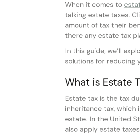
When it comes to
esta
talking estate taxes. C
amount of tax their bene
there any estate tax pl
In this guide, we’ll ex
solutions for reducing y
What is Estate T
Estate tax is the tax du
inheritance tax, which 
estate. In the United S
also apply estate taxes 