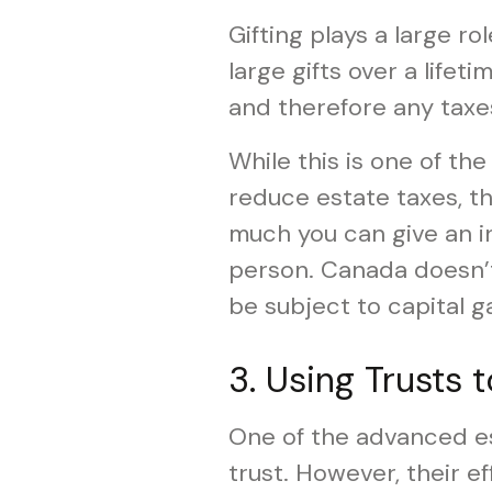
Gifting plays a large r
large gifts over a lifet
and therefore any taxe
While this is one of th
reduce estate taxes, th
much you can give an in
person. Canada doesn’t 
be subject to capital ga
3. Using Trusts 
One of the advanced est
trust. However, their e