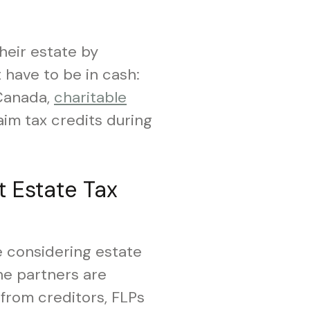
their estate by
 have to be in cash:
 Canada,
charitable
laim tax credits during
t Estate Tax
e considering estate
he partners are
from creditors, FLPs