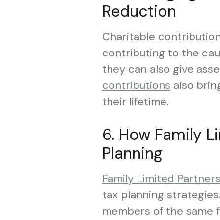
Reduction
Charitable contribution
contributing to the ca
they can also give asse
contributions
also bring
their lifetime.
6. How Family L
Planning
Family Limited Partner
tax planning strategies
members of the same fa