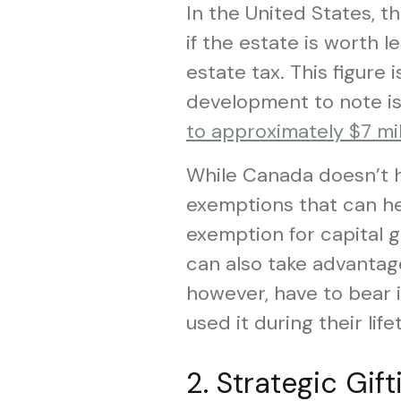
In the United States, t
if the estate is worth le
estate tax. This figure 
development to note is
to approximately $7 mil
While Canada doesn’t h
exemptions that can hel
exemption for capital 
can also take advantage
however, have to bear i
used it during their life
2. Strategic Gift