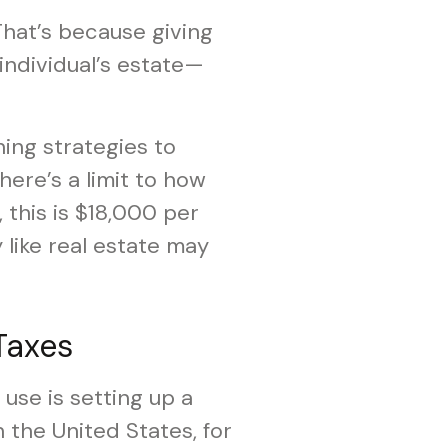
 That’s because giving
n individual’s estate—
ing strategies to
here’s a limit to how
 this is $18,000 per
 like real estate may
Taxes
use is setting up a
 the United States, for