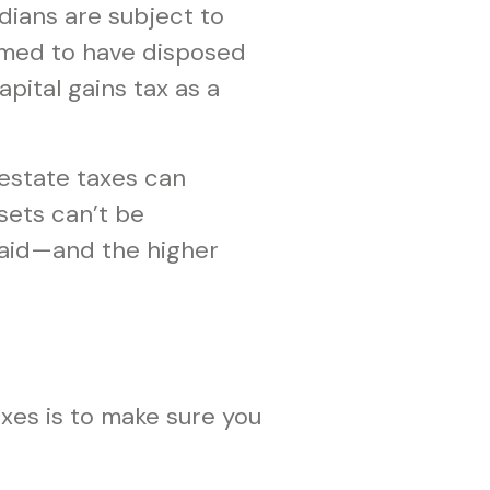
adians are subject to
eemed to have disposed
apital gains tax as a
 estate taxes can
ssets can’t be
 paid—and the higher
xes is to make sure you