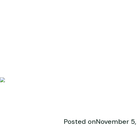
Posted on
November 5,