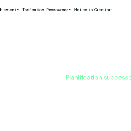
ablement
Tarification
Ressources
Notice to Creditors
Planification success
8 Estate 
Strategies
Clients