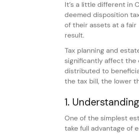
It’s a little different 
deemed disposition tax
of their assets at a fai
result.
Tax planning and estat
significantly affect the
distributed to benefici
the tax bill, the lower 
1. Understandin
One of the simplest est
take full advantage of 