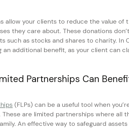
s allow your clients to reduce the value of 
uses they care about. These donations don’t
ts such as stocks and shares to charity. In
 an additional benefit, as your client can c
imited Partnerships Can Benefi
ships
(FLPs) can be a useful tool when you’r
. These are limited partnerships where all t
mily. An effective way to safeguard assets 