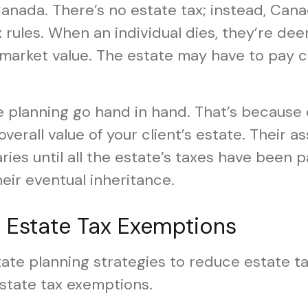
in Canada. There’s no estate tax; instead, Can
 rules. When an individual dies, they’re d
r market value. The estate may have to pay c
e planning go hand in hand. That’s because
 overall value of your client’s estate. Their a
aries until all the estate’s taxes have been
their eventual inheritance.
g Estate Tax Exemptions
ate planning strategies to reduce estate ta
estate tax exemptions.