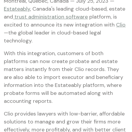
Montreal, Quebec, Canada — July 25, 2023 —
Estateably
, Canada's leading cloud-based, estate
and
trust administration software
platform, is
excited to announce its new integration with
Clio
—the global leader in cloud-based legal
technology.
With this integration, customers of both
platforms can now create probate and estate
matters instantly from their Clio records. They
are also able to import executor and beneficiary
information into the Estateably platform, where
probate forms will be automated along with
accounting reports.
Clio provides lawyers with low-barrier, affordable
solutions to manage and grow their firms more
effectively, more profitably, and with better client