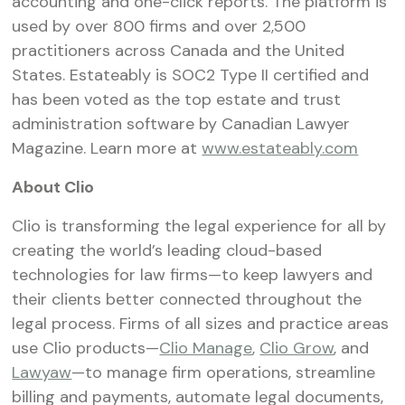
accounting and one-click reports. The platform is
used by over 800 firms and over 2,500
practitioners across Canada and the United
States. Estateably is SOC2 Type II certified and
has been voted as the top estate and trust
administration software by Canadian Lawyer
Magazine. Learn more at
www.estateably.com
About Clio
Clio is transforming the legal experience for all by
creating the world’s leading cloud-based
technologies for law firms—to keep lawyers and
their clients better connected throughout the
legal process. Firms of all sizes and practice areas
use Clio products—
Clio Manage
,
Clio Grow
, and
Lawyaw
—to manage firm operations, streamline
billing and payments, automate legal documents,