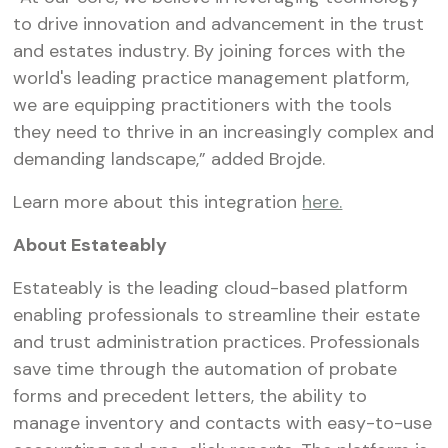
to drive innovation and advancement in the trust
and estates industry. By joining forces with the
world's leading practice management platform,
we are equipping practitioners with the tools
they need to thrive in an increasingly complex and
demanding landscape,” added Brojde.
Learn more about this integration
here.
About Estateably
Estateably is the leading cloud-based platform
enabling professionals to streamline their estate
and trust administration practices. Professionals
save time through the automation of probate
forms and precedent letters, the ability to
manage inventory and contacts with easy-to-use