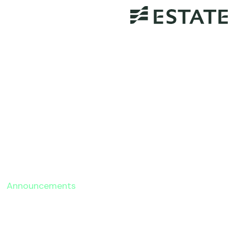
Announcements
Estateably Announces