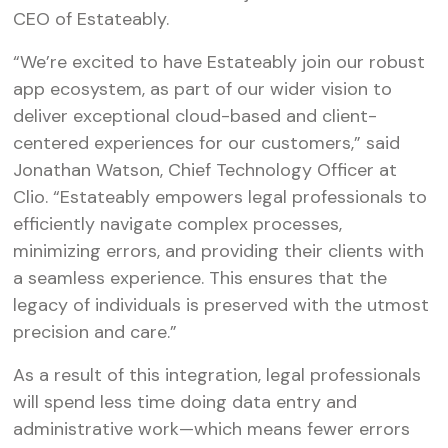
CEO of Estateably.
“We’re excited to have Estateably join our robust
app ecosystem, as part of our wider vision to
deliver exceptional cloud-based and client-
centered experiences for our customers,” said
Jonathan Watson, Chief Technology Officer at
Clio. “Estateably empowers legal professionals to
efficiently navigate complex processes,
minimizing errors, and providing their clients with
a seamless experience. This ensures that the
legacy of individuals is preserved with the utmost
precision and care.”
As a result of this integration, legal professionals
will spend less time doing data entry and
administrative work—which means fewer errors