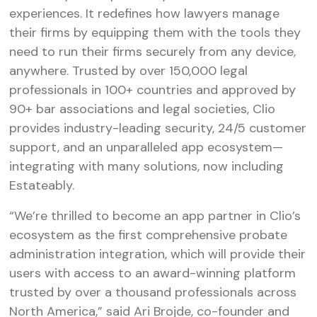
experiences. It redefines how lawyers manage
their firms by equipping them with the tools they
need to run their firms securely from any device,
anywhere. Trusted by over 150,000 legal
professionals in 100+ countries and approved by
90+ bar associations and legal societies, Clio
provides industry-leading security, 24/5 customer
support, and an unparalleled app ecosystem—
integrating with many solutions, now including
Estateably.
“We’re thrilled to become an app partner in Clio’s
ecosystem as the first comprehensive probate
administration integration, which will provide their
users with access to an award-winning platform
trusted by over a thousand professionals across
North America,” said Ari Brojde, co-founder and