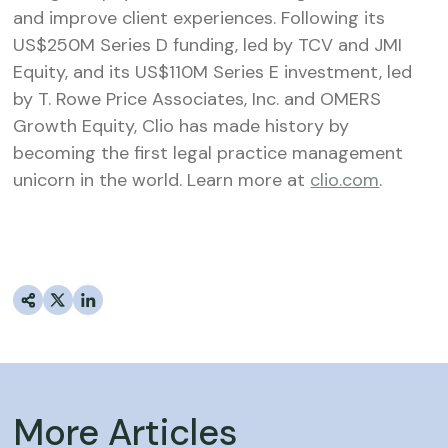
and improve client experiences. Following its
US$250M Series D funding, led by TCV and JMI
Equity, and its US$110M Series E investment, led
by T. Rowe Price Associates, Inc. and OMERS
Growth Equity, Clio has made history by
becoming the first legal practice management
unicorn in the world. Learn more at
clio.com
.
More Articles