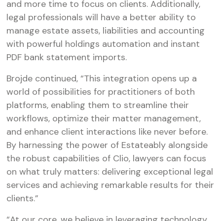
and more time to focus on clients. Additionally,
legal professionals will have a better ability to
manage estate assets, liabilities and accounting
with powerful holdings automation and instant
PDF bank statement imports.
Brojde continued, “This integration opens up a
world of possibilities for practitioners of both
platforms, enabling them to streamline their
workflows, optimize their matter management,
and enhance client interactions like never before.
By harnessing the power of Estateably alongside
the robust capabilities of Clio, lawyers can focus
on what truly matters: delivering exceptional legal
services and achieving remarkable results for their
clients.”
“At our core, we believe in leveraging technology