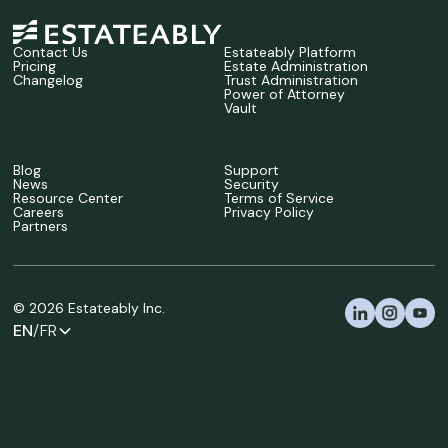
Contact Us
Estateably Platform
Pricing
Estate Administration
Changelog
Trust Administration
Power of Attorney
Vault
Blog
Support
News
Security
Resource Center
Terms of Service
Careers
Privacy Policy
Partners
©
2026
Estateably Inc.
EN
/FR