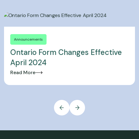
Announcements
Ontario Form Changes Effective
April 2024
Read More