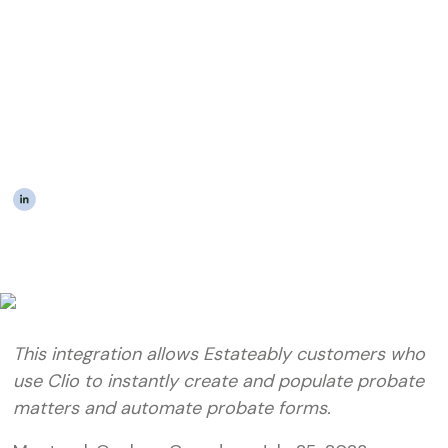
Integration with Clio to
Instantly Create Probate
and Estate Matters With
Ease
|
The Estateably Team
This integration allows Estateably customers who
use Clio to instantly create and populate probate
matters and automate probate forms.